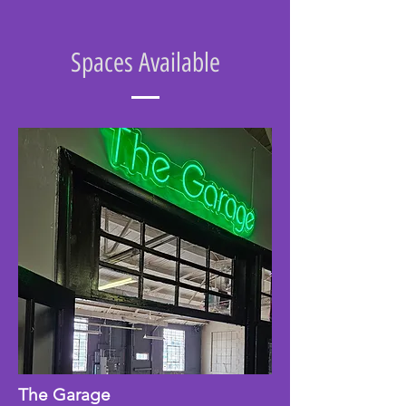
Spaces Available
The Garage