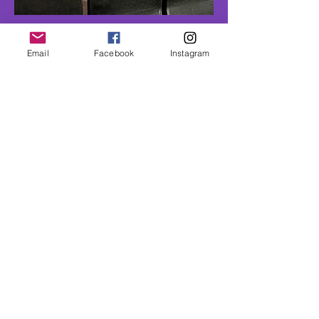
Hudson
Email
Facebook
Instagram
Pre set room - 1100 sf
Book Now