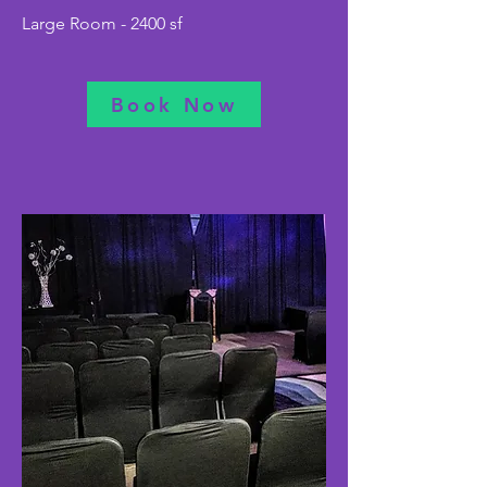
Large Room - 2400 sf
Book Now