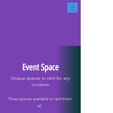
Event Space
Unique spaces to rent for any
occasion
Three spaces available or rent them
all.